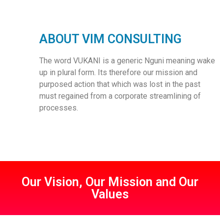
ABOUT VIM CONSULTING
The word VUKANI is a generic Nguni meaning wake
up in plural form. Its therefore our mission and
purposed action that which was lost in the past
must regained from a corporate streamlining of
processes.
Our Vision, Our Mission and Our
Values