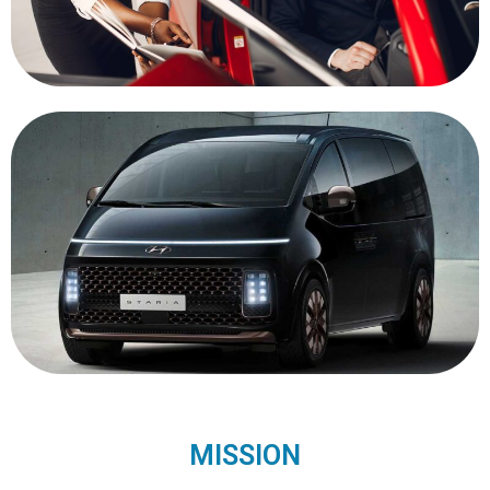
MISSION