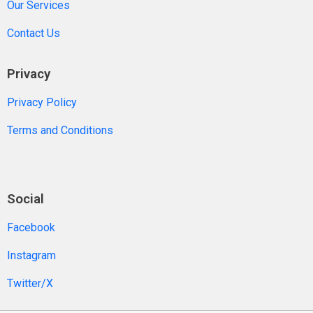
Our Services
Contact Us
Privacy
Privacy Policy
Terms and Conditions
Social
Facebook
Instagram
Twitter/X