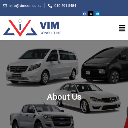
info@vimcon.co.za
010 491 5484
About Us