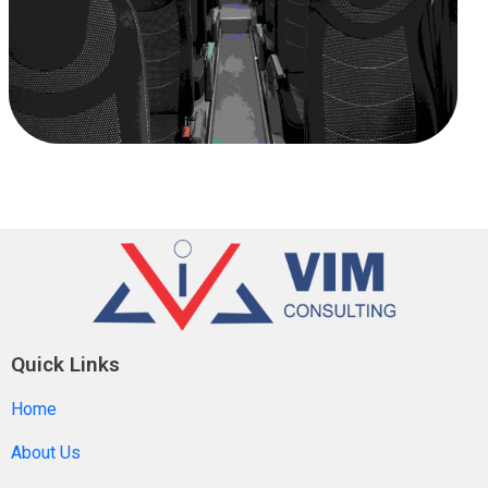
Quick Links
Home
About Us