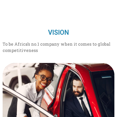
VISION
To be Africa’s no.1 company when it comes to global
competitiveness