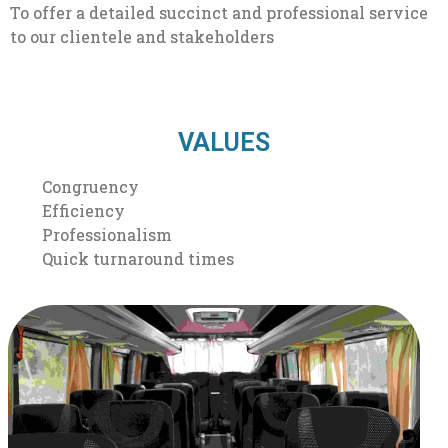
To offer a detailed succinct and professional service
to our clientele and stakeholders
VALUES
Congruency
Efficiency
Professionalism
Quick turnaround times