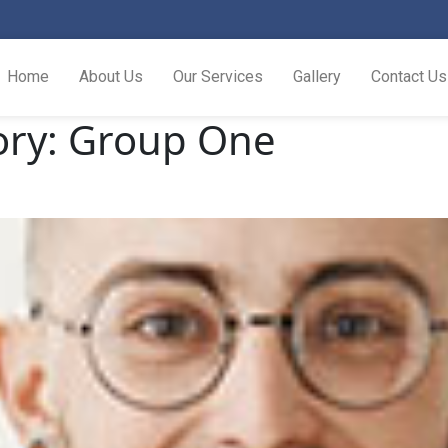
Home
About Us
Our Services
Gallery
Contact Us
ory:
Group One