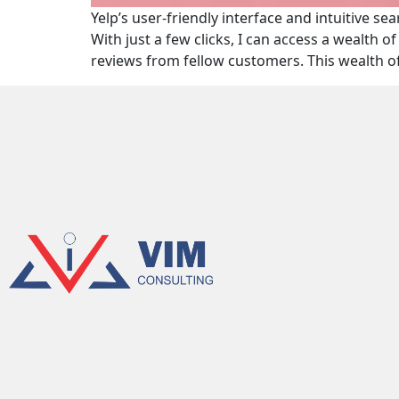
Yelp’s user-friendly interface and intuitive s
With just a few clicks, I can access a wealth 
reviews from fellow customers. This wealth 