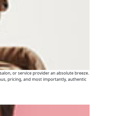
 salon, or service provider an absolute breeze.
enus, pricing, and most importantly, authentic