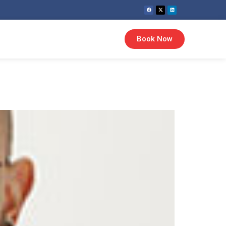
Book Now