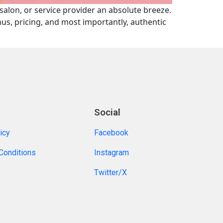
 salon, or service provider an absolute breeze.
enus, pricing, and most importantly, authentic
Social
icy
Facebook
Conditions
Instagram
Twitter/X