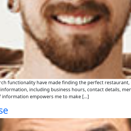
earch functionality have made finding the perfect restaurant,
of information, including business hours, contact details, m
of information empowers me to make […]
se