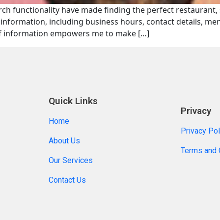
earch functionality have made finding the perfect restaurant,
of information, including business hours, contact details, m
of information empowers me to make […]
Quick Links
Privacy
Home
Privacy Pol
About Us
Terms and 
Our Services
Contact Us