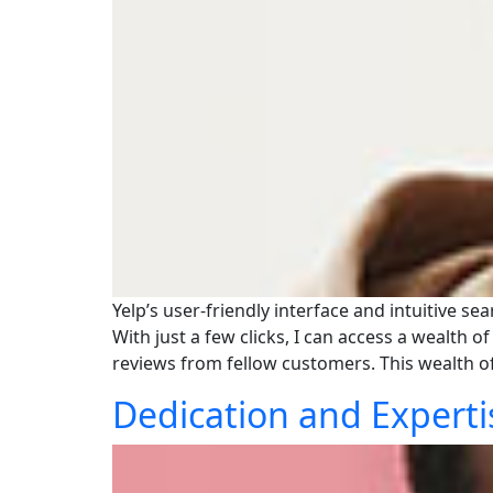
Yelp’s user-friendly interface and intuitive s
With just a few clicks, I can access a wealth 
reviews from fellow customers. This wealth 
Dedication and Experti