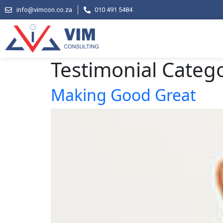
info@vimcon.co.za
010 491 5484
Testimonial Categ
Making Good Great